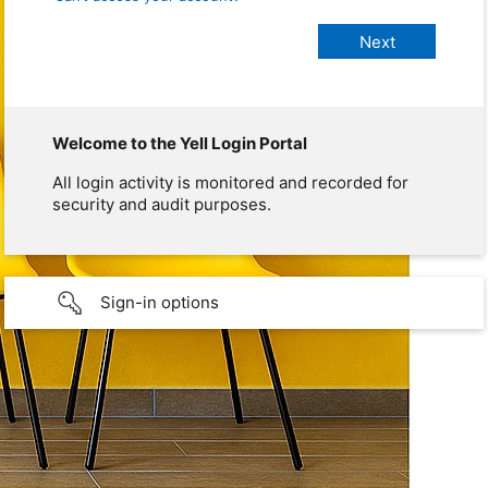
Welcome to the Yell Login Portal
All login activity is monitored and recorded for
security and audit purposes.
Sign-in options