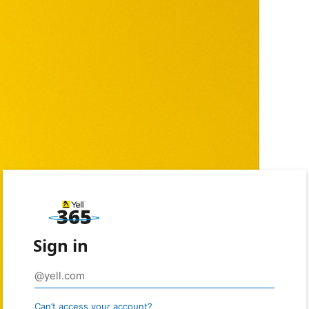
Sign in
Can’t access your account?